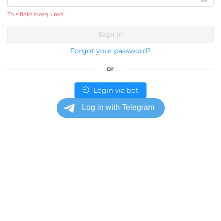
This field is required
Sign in
Forgot your password?
or
Login via bot