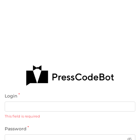
*
Login
This field is required
*
Password